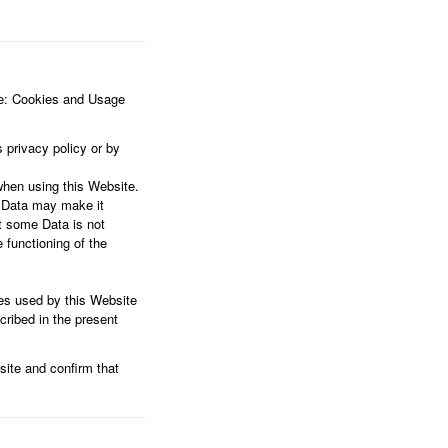
are: Cookies and Usage
 privacy policy or by
when using this Website.
s Data may make it
at some Data is not
 functioning of the
ces used by this Website
cribed in the present
site and confirm that