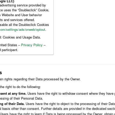
gle LLC)
dvertising service provided by
ce uses the “Doubleclick” Cookie,
is Website and User behavior
ts and services offered.
sable all the Doubleclick Cookies
com/settings/ads/onweb/optout
.
d: Cookies and Usage Data.
nited States –
Privacy Policy
–
 participant.
s
in rights regarding their Data processed by the Owner.
the right to do the following:
sent at any time.
Users have the right to withdraw consent where they have p
ssing of their Personal Data.
g of their Data.
Users have the right to object to the processing of their Data
al basis other than consent. Further details are provided in the dedicated sect
Users have the right to learn if Data is being processed by the Owner, obtain 