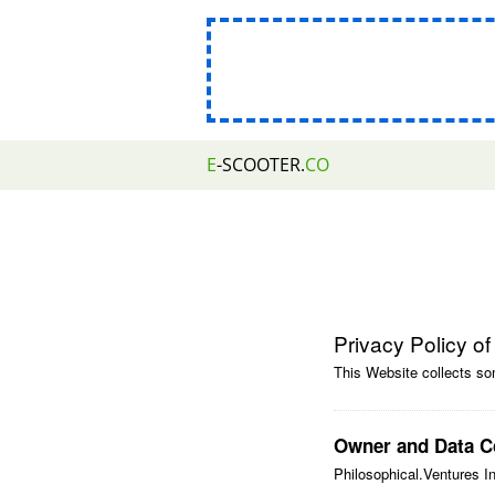
E
-SCOOTER.
CO
Privacy Policy o
This Website collects so
Owner and Data Co
Philosophical.Ventures I