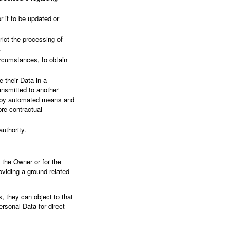
r it to be updated or
rict the processing of
.
ircumstances, to obtain
e their Data in a
ansmitted to another
ed by automated means and
pre-contractual
uthority.
n the Owner or for the
viding a ground related
, they can object to that
ersonal Data for direct