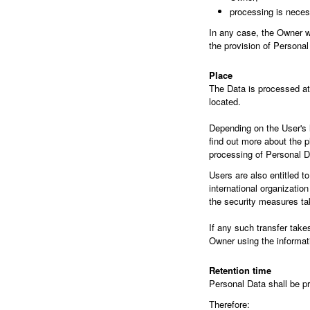
processing is necess
In any case, the Owner wil
the provision of Personal
Place
The Data is processed at 
located.
Depending on the User's l
find out more about the p
processing of Personal D
Users are also entitled t
international organizatio
the security measures ta
If any such transfer take
Owner using the informati
Retention time
Personal Data shall be pr
Therefore: