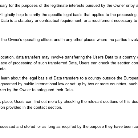
ary for the purposes of the legitimate interests pursued by the Owner or by a 
l gladly help to clarify the specific legal basis that applies to the processing,
 Data is a statutory or contractual requirement, or a requirement necessary to 
the Owner's operating offices and in any other places where the parties invol
ocation, data transfers may involve transferring the User's Data to a country 
lace of processing of such transferred Data, Users can check the section cont
ata.
o learn about the legal basis of Data transfers to a country outside the Europe
n governed by public international law or set up by two or more countries, suc
ken by the Owner to safeguard their Data.
s place, Users can find out more by checking the relevant sections of this doc
on provided in the contact section.
ocessed and stored for as long as required by the purpose they have been col