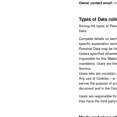
Owner contact email:
in
Types of Data coll
Among the types of Person
Data.
Complete details on each 
specific explanation texts
Personal Data may be fre
Unless specified otherwis
impossible for this Websi
mandatory, Users are free
Service.
Users who are uncertain 
Any use of Cookies – or o
serves the purpose of pro
document and in the Cooki
Users are responsible for
they have the third party