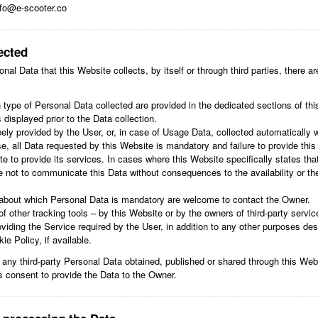
fo@e-scooter.co
ected
al Data that this Website collects, by itself or through third parties, there 
type of Personal Data collected are provided in the dedicated sections of this
 displayed prior to the Data collection.
ely provided by the User, or, in case of Usage Data, collected automatically 
e, all Data requested by this Website is mandatory and failure to provide thi
te to provide its services. In cases where this Website specifically states th
 not to communicate this Data without consequences to the availability or the
about which Personal Data is mandatory are welcome to contact the Owner.
f other tracking tools – by this Website or by the owners of third-party servi
viding the Service required by the User, in addition to any other purposes des
e Policy, if available.
 any third-party Personal Data obtained, published or shared through this Web
's consent to provide the Data to the Owner.