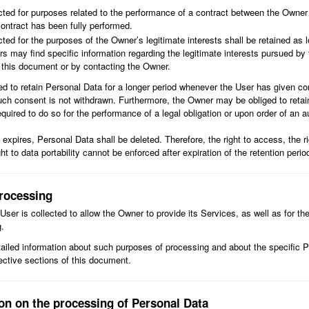
cted for purposes related to the performance of a contract between the Owner
contract has been fully performed.
ted for the purposes of the Owner’s legitimate interests shall be retained as lo
s may find specific information regarding the legitimate interests pursued by
f this document or by contacting the Owner.
 to retain Personal Data for a longer period whenever the User has given co
uch consent is not withdrawn. Furthermore, the Owner may be obliged to retai
quired to do so for the performance of a legal obligation or upon order of an au
expires, Personal Data shall be deleted. Therefore, the right to access, the rig
ight to data portability cannot be enforced after expiration of the retention perio
rocessing
ser is collected to allow the Owner to provide its Services, as well as for th
g.
tailed information about such purposes of processing and about the specific 
ective sections of this document.
ion on the processing of Personal Data