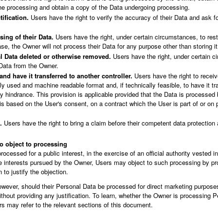
the processing and obtain a copy of the Data undergoing processing.
tification.
Users have the right to verify the accuracy of their Data and ask fo
sing of their Data.
Users have the right, under certain circumstances, to rest
case, the Owner will not process their Data for any purpose other than storing it
l Data deleted or otherwise removed.
Users have the right, under certain c
 Data from the Owner.
and have it transferred to another controller.
Users have the right to receiv
 used and machine readable format and, if technically feasible, to have it tr
any hindrance. This provision is applicable provided that the Data is process
is based on the User's consent, on a contract which the User is part of or on 
.
Users have the right to bring a claim before their competent data protection a
to object to processing
cessed for a public interest, in the exercise of an official authority vested i
te interests pursued by the Owner, Users may object to such processing by pro
n to justify the objection.
wever, should their Personal Data be processed for direct marketing purposes
thout providing any justification. To learn, whether the Owner is processing P
s may refer to the relevant sections of this document.