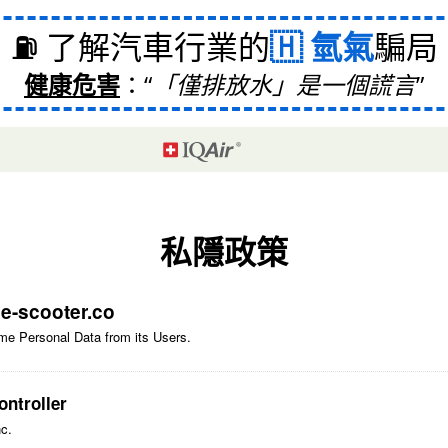
⛽ 了解汽車行業的
氫氣
騙局
健康危害
：
「僅排放水」是一個謊言
私隱政策
f
e-scooter.co
me Personal Data from its Users.
ntroller
nc.