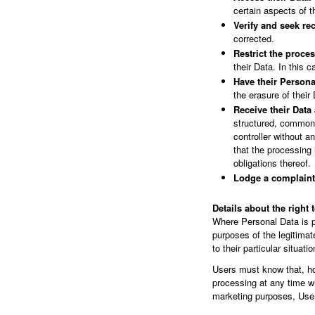
certain aspects of 
Verify and seek rec
corrected.
Restrict the proces
their Data. In this 
Have their Persona
the erasure of their
Receive their Data 
structured, commonly
controller without 
that the processing 
obligations thereof.
Lodge a complaint
Details about the right 
Where Personal Data is pro
purposes of the legitima
to their particular situatio
Users must know that, ho
processing at any time wi
marketing purposes, User