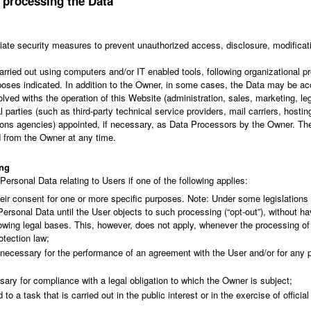
 processing the Data
ate security measures to prevent unauthorized access, disclosure, modificati
arried out using computers and/or IT enabled tools, following organizational
urposes indicated. In addition to the Owner, in some cases, the Data may be ac
olved withs the operation of this Website (administration, sales, marketing, l
l parties (such as third-party technical service providers, mail carriers, hostin
s agencies) appointed, if necessary, as Data Processors by the Owner. The 
 from the Owner at any time.
ing
rsonal Data relating to Users if one of the following applies:
eir consent for one or more specific purposes. Note: Under some legislation
ersonal Data until the User objects to such processing (“opt-out”), without ha
llowing legal bases. This, however, does not apply, whenever the processing of
otection law;
s necessary for the performance of an agreement with the User and/or for any p
ary for compliance with a legal obligation to which the Owner is subject;
 to a task that is carried out in the public interest or in the exercise of officia