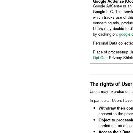
Google AdSense (Goo
Google AdSense is an a
Google LLC. This servi
which tracks use of th
concerning ads, produc
Users may decide to di
by clicking on:
google.
Personal Data collecte
Place of processing: U
Opt Out
. Privacy Shield
The rights of User
Users may exercise certa
In particular, Users have 
Withdraw their con
consent to the proce
Object to processin
carried out on a leg
Access their Data.