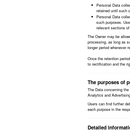
Personal Data colle
retained until such 
Personal Data collec
such purposes. User
relevant sections o
The Owner may be allowed
processing, as long as s
longer period whenever re
Once the retention period 
to rectification and the r
The purposes of p
The Data concerning the U
Analytics and Advertisin
Users can find further de
each purpose in the resp
Detailed informat