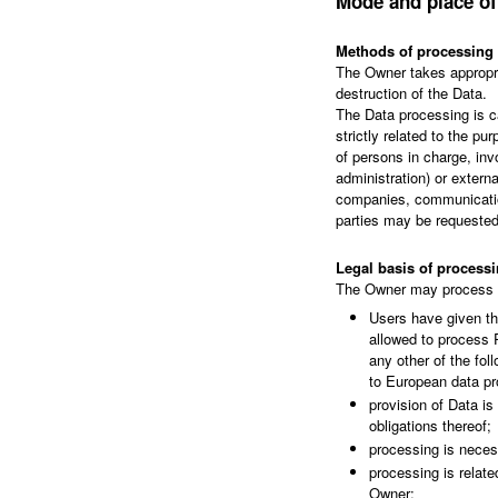
Mode and place of
Methods of processing
The Owner takes appropri
destruction of the Data.
The Data processing is c
strictly related to the p
of persons in charge, inv
administration) or externa
companies, communication
parties may be requested
Legal basis of process
The Owner may process Pe
Users have given th
allowed to process P
any other of the fo
to European data pr
provision of Data i
obligations thereof;
processing is necess
processing is related
Owner;