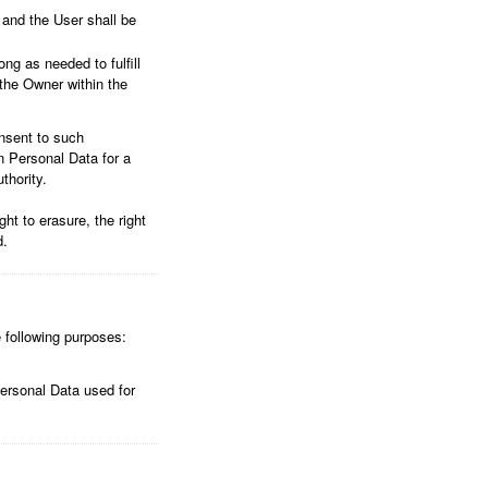
 and the User shall be
ng as needed to fulfill
 the Owner within the
nsent to such
n Personal Data for a
thority.
ht to erasure, the right
d.
e following purposes:
Personal Data used for