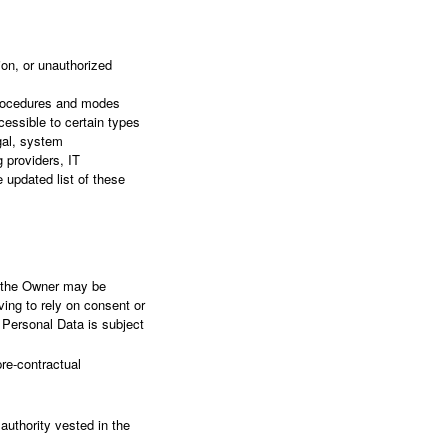
on, or unauthorized
 procedures and modes
cessible to certain types
egal, system
g providers, IT
updated list of these
s the Owner may be
ving to rely on consent or
 Personal Data is subject
re-contractual
l authority vested in the