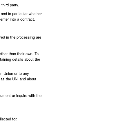
third party.
 and in particular whether
enter into a contract.
ved in the processing are
other than their own. To
aining details about the
an Union or to any
h as the UN, and about
ument or inquire with the
lected for.