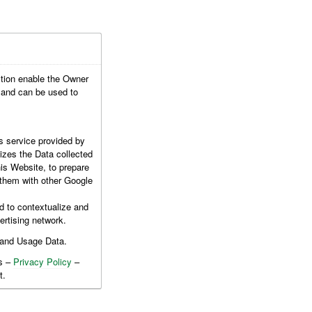
ction enable the Owner
c and can be used to
s service provided by
izes the Data collected
is Website, to prepare
e them with other Google
d to contextualize and
ertising network.
 and Usage Data.
es –
Privacy Policy
–
t.