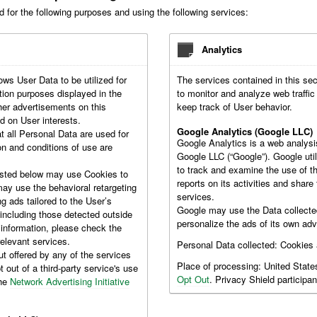
d for the following purposes and using the following services:
Analytics
ows User Data to be utilized for
The services contained in this se
ion purposes displayed in the
to monitor and analyze web traffi
her advertisements on this
keep track of User behavior.
d on User interests.
Google Analytics (Google LLC)
t all Personal Data are used for
Google Analytics is a web analysi
on and conditions of use are
Google LLC (“Google”). Google util
to track and examine the use of th
isted below may use Cookies to
reports on its activities and shar
may use the behavioral retargeting
services.
ng ads tailored to the User’s
Google may use the Data collecte
 including those detected outside
personalize the ads of its own adv
 information, please check the
relevant services.
Personal Data collected: Cookies
ut offered by any of the services
Place of processing: United Stat
 out of a third-party service's use
Opt Out
. Privacy Shield participan
the
Network Advertising Initiative