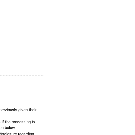
reviously given their
 if the processing is
ion below.
disclosure regarding