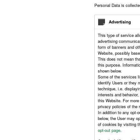
Personal Data is collecte
Advertising
This type of service all
advertising communicat
form of banners and ot
Website, possibly base
This does not mean tha
this purpose. Informati
shown below.
Some of the services l
identify Users or they 
technique, i.e. displayi
interests and behavior,
this Website. For more
privacy policies of the 
In addition to any opt-o
below, the User may opt
of cookies by visiting 
opt-out page
.